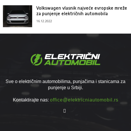
Volkswagen vlasnik najveće evropske mreže
za punjenje električnih automobila
16.12.2022
Sve o električnim automobilima, punjačima i stanicama za
punjenje u Srbiji.
Kontaktirajte nas:
office@elektricniautomobil.rs