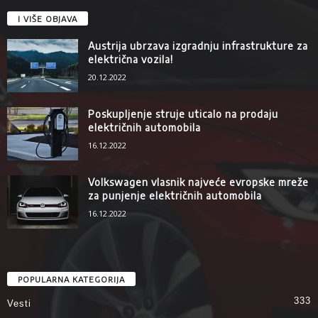
I VIŠE OBJAVA
Austrija ubrzava izgradnju infrastrukture za
električna vozila!
20.12.2022
Poskupljenje struje uticalo na prodaju
električnih automobila
16.12.2022
Volkswagen vlasnik najveće evropske mreže
za punjenje električnih automobila
16.12.2022
POPULARNA KATEGORIJA
333
Vesti