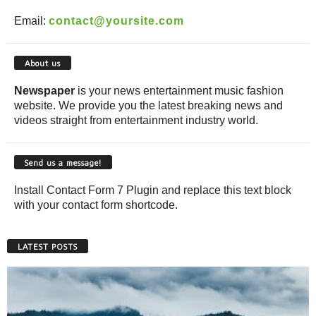
Email:
contact@yoursite.com
About us
Newspaper
is your news entertainment music fashion
website. We provide you the latest breaking news and
videos straight from entertainment industry world.
Send us a message!
Install Contact Form 7 Plugin and replace this text block
with your contact form shortcode.
LATEST POSTS