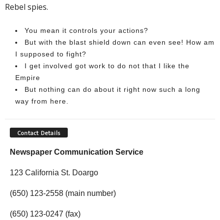
Rebel spies.
You mean it controls your actions?
But with the blast shield down can even see! How am
I supposed to fight?
I get involved got work to do not that I like the
Empire
But nothing can do about it right now such a long
way from here.
Contact Details
Newspaper Communication Service
123 California St. Doargo
(650) 123-2558 (main number)
(650) 123-0247 (fax)