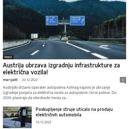
Vesti
Austrija ubrzava izgradnju infrastrukture za
električna vozila!
marijaM
-
20.12.2022
0
Austrijski državni operater autoputeva Asfinag najavio je ubrzanje
izgradnje punjača za električna vozila uz autoputeve i brze puteve. Do
2030. planiraju da obezbede mesta za...
Poskupljenje struje uticalo na prodaju
električnih automobila
16.12.2022