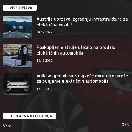
I VIŠE OBJAVA
Austrija ubrzava izgradnju infrastrukture za
električna vozila!
20.12.2022
Poskupljenje struje uticalo na prodaju
električnih automobila
16.12.2022
Volkswagen vlasnik najveće evropske mreže
za punjenje električnih automobila
16.12.2022
POPULARNA KATEGORIJA
333
Vesti