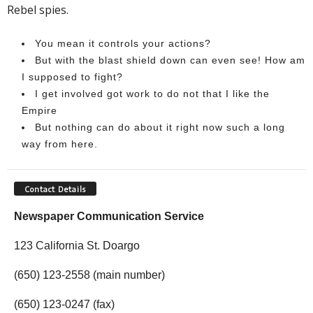
Rebel spies.
You mean it controls your actions?
But with the blast shield down can even see! How am
I supposed to fight?
I get involved got work to do not that I like the
Empire
But nothing can do about it right now such a long
way from here.
Contact Details
Newspaper Communication Service
123 California St. Doargo
(650) 123-2558 (main number)
(650) 123-0247 (fax)