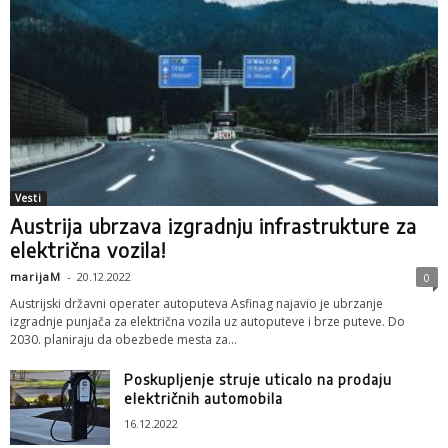
Vesti
Austrija ubrzava izgradnju infrastrukture za
električna vozila!
marijaM
-
20.12.2022
0
Austrijski državni operater autoputeva Asfinag najavio je ubrzanje
izgradnje punjača za električna vozila uz autoputeve i brze puteve. Do
2030. planiraju da obezbede mesta za...
Poskupljenje struje uticalo na prodaju
električnih automobila
16.12.2022