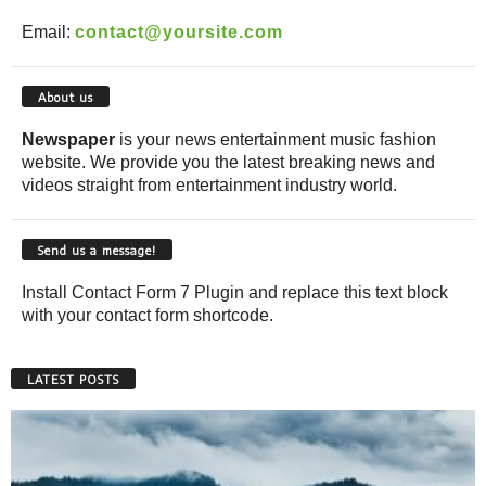
Email:
contact@yoursite.com
About us
Newspaper
is your news entertainment music fashion
website. We provide you the latest breaking news and
videos straight from entertainment industry world.
Send us a message!
Install Contact Form 7 Plugin and replace this text block
with your contact form shortcode.
LATEST POSTS