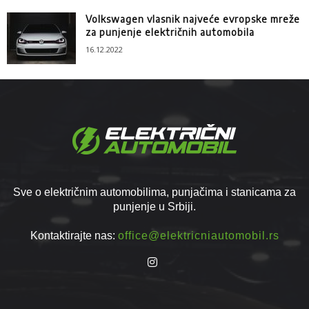
Volkswagen vlasnik najveće evropske mreže
za punjenje električnih automobila
16.12.2022
Sve o električnim automobilima, punjačima i stanicama za
punjenje u Srbiji.
Kontaktirajte nas:
office@elektricniautomobil.rs